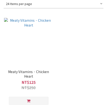
24 Items per page
Meaty Vitamins．Chicken
Heart
NT$125
NT$250