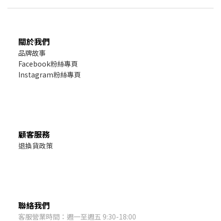
關於我們
品牌故事
Facebook粉絲專頁
Instagram粉絲專頁
顧客服務
退換貨政策
聯絡我們
客服營業時間：週一至週五 9:30-18:00