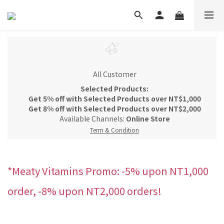
All Customer
Selected Products:
Get 5% off with Selected Products over NT$1,000
Get 8% off with Selected Products over NT$2,000
Available Channels:
Online Store
Term & Condition
*Meaty Vitamins Promo: -5% upon NT1,000
order, -8% upon NT2,000 orders!