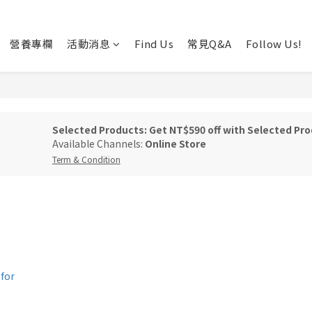
營養專欄
活動消息
Find Us
常見Q&A
Follow Us!
Selected Products: Get NT$590 off with Selected Pro
Available Channels:
Online Store
Term & Condition