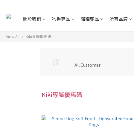
關於我們
狗狗專區
貓貓專區
所有品牌
View All
Kiki專屬優惠碼
All Customer
Kiki專屬優惠碼