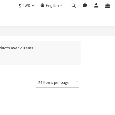
$
TWD
English
ducts over 2 items
24 Items per page