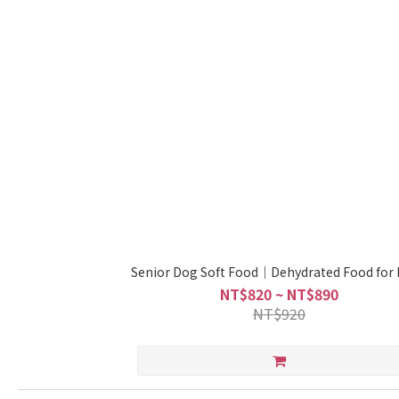
Senior Dog Soft Food｜Dehydrated Food for
NT$820 ~ NT$890
NT$920